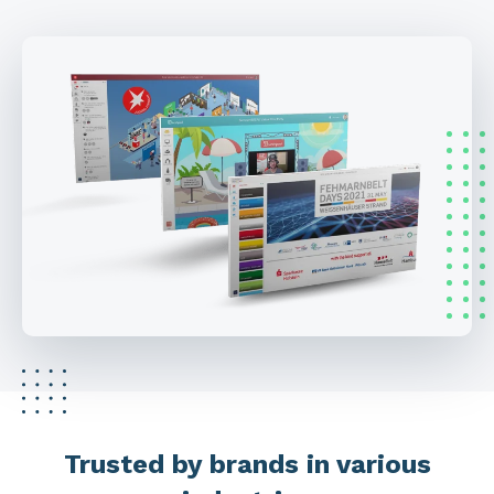
Trusted by brands in various