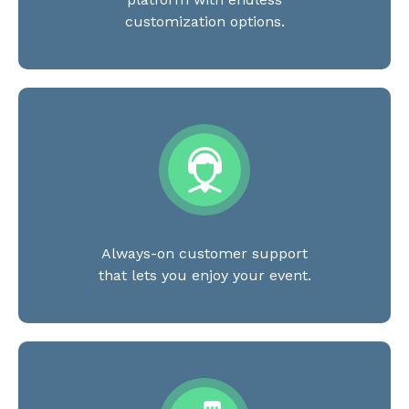
customization options.
Always-on customer support
that lets you enjoy your event.