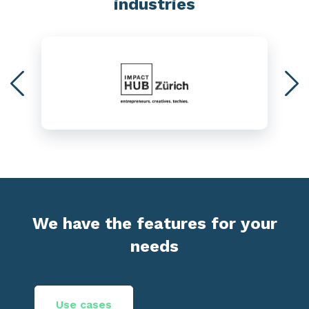
industries
We have the features for your
needs
Use cases