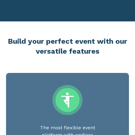
Build your perfect event with our
versatile features
The most flexible event
platform with endless