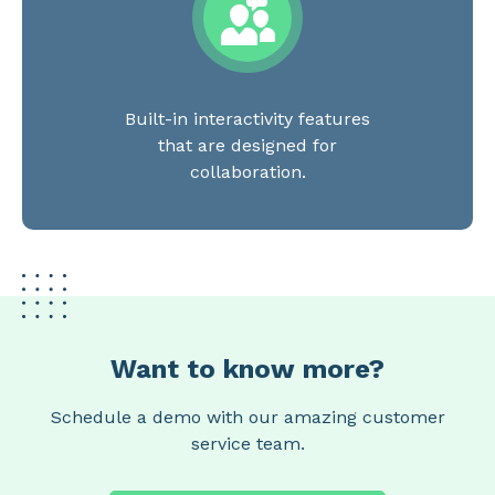
Built-in interactivity features
that are designed for
collaboration.
Want to know more?
Schedule a demo with our amazing customer
service team.