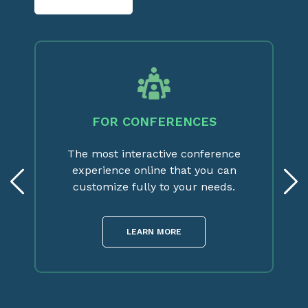
FOR CONFERENCES
The most interactive conference
experience online that you can
customize fully to your needs.
LEARN MORE