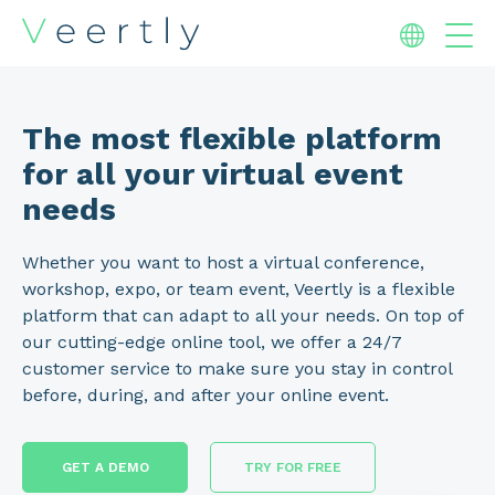
The most flexible platform
for all your virtual event
needs
Whether you want to host a virtual conference,
workshop, expo, or team event, Veertly is a flexible
platform that can adapt to all your needs. On top of
our cutting-edge online tool, we offer a 24/7
customer service to make sure you stay in control
before, during, and after your online event.
GET A DEMO
TRY FOR FREE