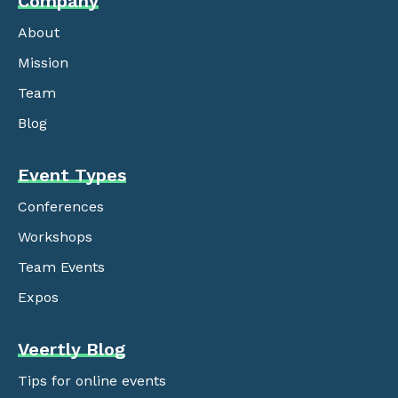
Company
About
Mission
Team
Blog
Event Types
Conferences
Workshops
Team Events
Expos
Veertly Blog
Tips for online events