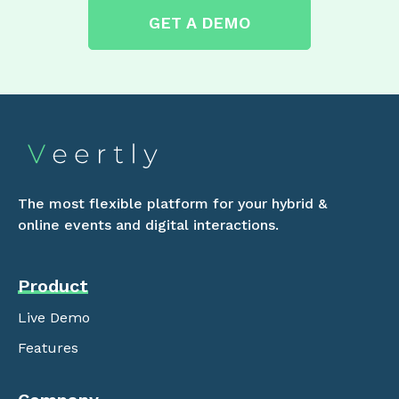
GET A DEMO
The most flexible platform for your hybrid &
online events and digital interactions.
Product
Live Demo
Features